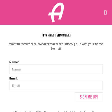
IT’S FRESHERS WEEK!
Want to receive exclusive access & discounts? Sign up with your name
& email.
Name:
Email: