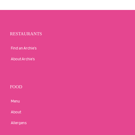
RESTAURANTS
Find an Archie’s
About Archie’s
FOOD
Menu
About
Allergens