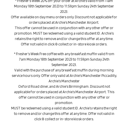
* Fresher’s Week 20% off your order at Archie’s valid from 11am
Monday 18th September 2023 to 11:59pm Sunday 24th September
2023.
Offer available on day menu orders only. Discount not applicable for
orders placed at Archie’s Manchester Airport.
This offer cannot be used in conjunction with any other offer or
promotion. MUST be redeemed using a valid student ID. Archie’s
retains the right to remove and/or change this offer at any time.
Offer not valid in click & collect or in-store kiosk orders.
* Fresher’s Week Free coffee with any breakfast muffin valid from
7am Monday 18th September 2023 to 11:59pm Sunday 24th
September 2023.
Valid with the purchase of any breakfast muffin during morning
service hours only. Offer only valid at Archie’s Manchester Piccadilly,
Archie’s Manchester
Oxford Road diner, and Archie’s Birmingham. Discount not
applicable for orders placed at Archie’s Manchester Airport. This
offer cannot be used in conjunction with any other offer or
promotion.
MUST be redeemed using a valid student ID. Archie’s retains the right
to remove and/or change this offer at any time. Offer not valid in
click & collect or in-store kiosk orders.