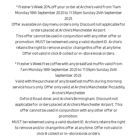
* Fresher’s Week 20% off your order at Archie’s valid from 11am
Monday 18th September 2023 to 11:59pm Sunday 24th September
2023.
Offer available on day menu orders only. Discount not applicable for
orders placed at Archie’s Manchester Airport.
This offer cannot be used in conjunction with any other offer or
promotion. MUST be redeemed using a valid student ID. Archie’s
retains the right to remove and/or change this offer at any time.
Offer not valid in click & collect or in-store kiosk orders.
* Fresher’s Week Free coffee with any breakfast muffin valid from
7am Monday 18th September 2023 to 11:59pm Sunday 24th
September 2023.
Valid with the purchase of any breakfast muffin during morning
service hours only. Offer only valid at Archie’s Manchester Piccadilly,
Archie’s Manchester
Oxford Road diner, and Archie’s Birmingham. Discount not
applicable for orders placed at Archie’s Manchester Airport. This
offer cannot be used in conjunction with any other offer or
promotion.
MUST be redeemed using a valid student ID. Archie’s retains the right
to remove and/or change this offer at any time. Offer not valid in
click & collect or in-store kiosk orders.