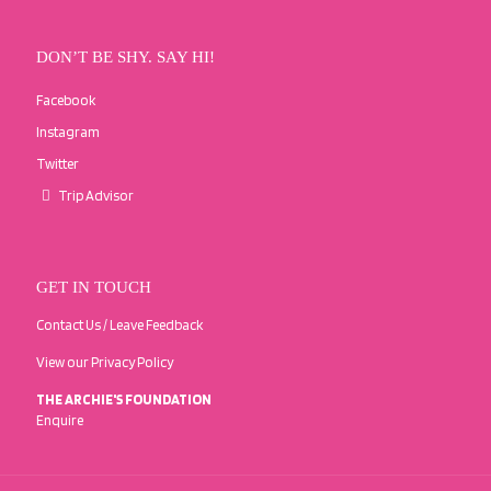
DON’T BE SHY. SAY HI!
Facebook
Instagram
Twitter
Trip Advisor
GET IN TOUCH
Contact Us / Leave Feedback
View our Privacy Policy
THE ARCHIE'S FOUNDATION
Enquire