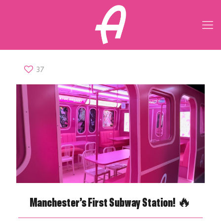
37
Manchester’s First Subway Station! 🔥