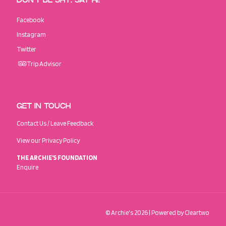
DON’T BE SHY. SAY HI!
Facebook
Instagram
Twitter
Trip Advisor
GET IN TOUCH
Contact Us / Leave Feedback
View our Privacy Policy
THE ARCHIE'S FOUNDATION
Enquire
© Archie's
2026
| Powered by
Cleartwo