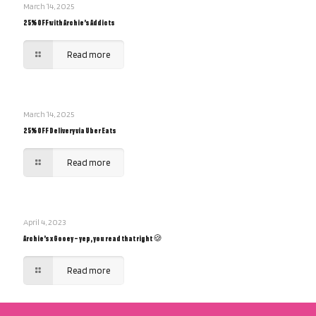
March 14, 2025
25% OFF with Archie’s Addicts
Read more
March 14, 2025
25% OFF Delivery via Uber Eats
Read more
April 4, 2023
Archie’s x Gooey – yep, you read that right 🍪
Read more