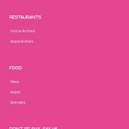
RESTAURANTS
Find an Archie’s
About Archie’s
FOOD
Menu
About
Allergens