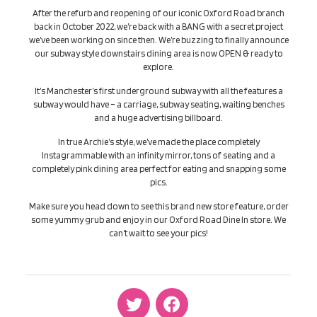
After the refurb and reopening of our iconic Oxford Road branch
back in October 2022, we’re back with a BANG with a secret project
we’ve been working on since then. We’re buzzing to finally announce
our subway style downstairs dining area is now OPEN & ready to
explore.
It’s Manchester’s first underground subway with all the features a
subway would have – a carriage, subway seating, waiting benches
and a huge advertising billboard.
In true Archie’s style, we’ve made the place completely
Instagrammable with an infinity mirror, tons of seating and a
completely pink dining area perfect for eating and snapping some
pics.
Make sure you head down to see this brand new store feature, order
some yummy grub and enjoy in our Oxford Road Dine In store. We
can’t wait to see your pics!
Share this:
Click
Click
to
to
share
share