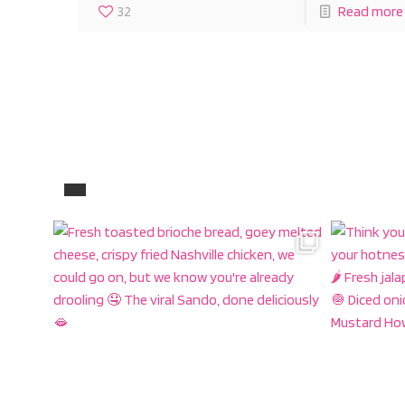
32
Read more