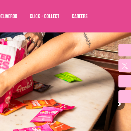
Deliveroo
Click + Collect
Careers