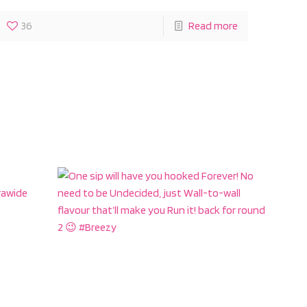
36
Read more