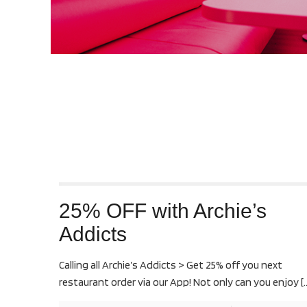
25% OFF with Archie’s
Addicts
Calling all Archie’s Addicts > Get 25% off you next
restaurant order via our App! Not only can you enjoy
[