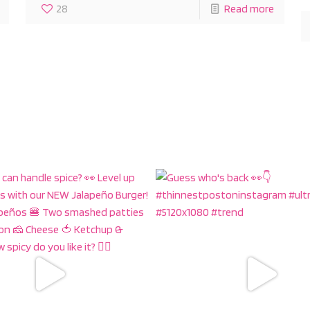
28
Read more