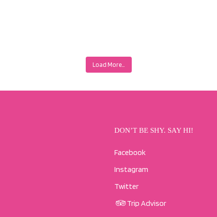
Load More…
DON’T BE SHY. SAY HI!
Facebook
Instagram
Twitter
Trip Advisor