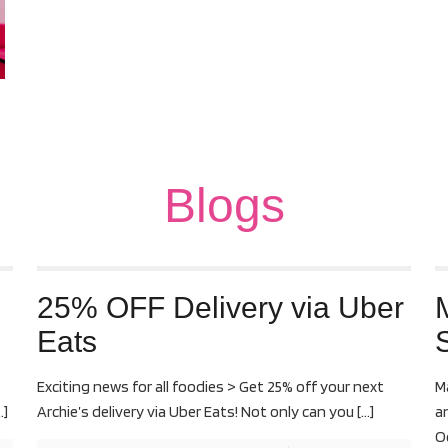
Blogs
25% OFF Delivery via Uber
Eats
S
Exciting news for all foodies > Get 25% off your next
M
…]
Archie’s delivery via Uber Eats! Not only can you
[…]
a
O