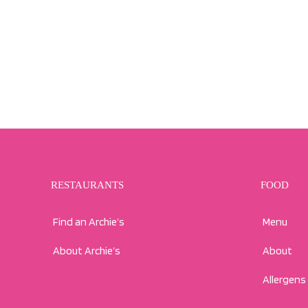
RESTAURANTS
FOOD
Find an Archie’s
Menu
About Archie’s
About
Allergens