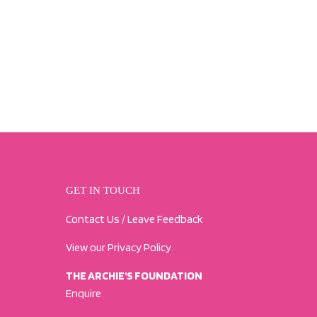
GET IN TOUCH
Contact Us / Leave Feedback
View our Privacy Policy
THE ARCHIE'S FOUNDATION
Enquire