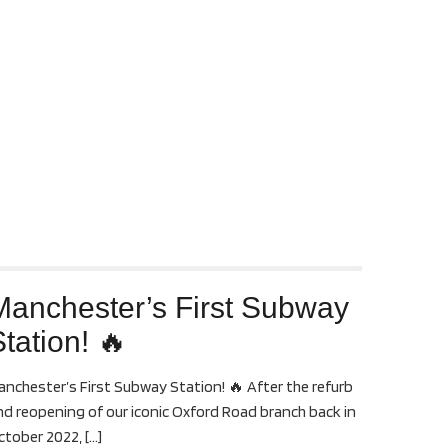
Manchester’s First Subway
tation! 🔥
anchester’s First Subway Station! 🔥 After the refurb
nd reopening of our iconic Oxford Road branch back in
ctober 2022,
[…]