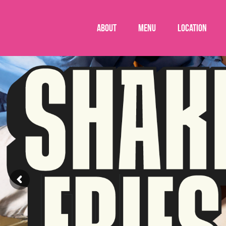
About
Menu
Location